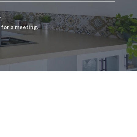
r,
 for a meeting.