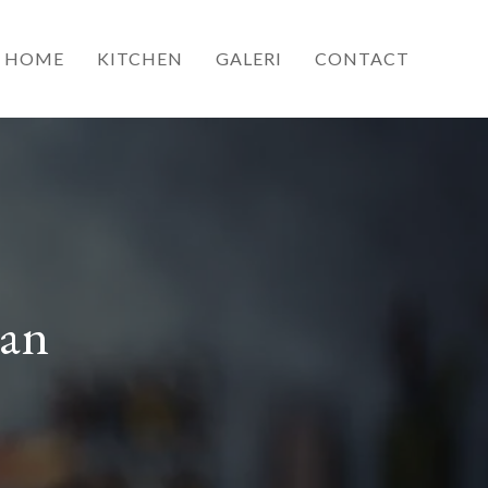
HOME
KITCHEN
GALERI
CONTACT
ran