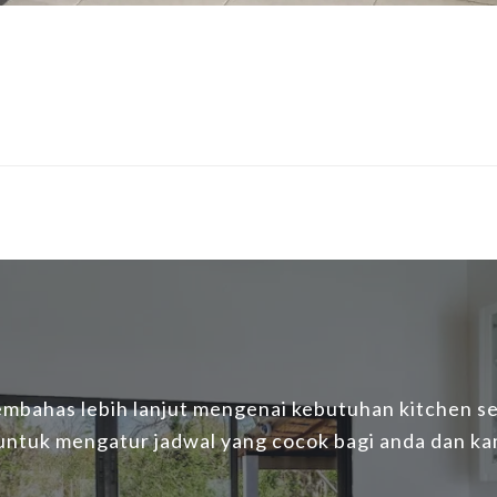
mbahas lebih lanjut mengenai kebutuhan kitchen set
 untuk mengatur jadwal yang cocok bagi anda dan ka