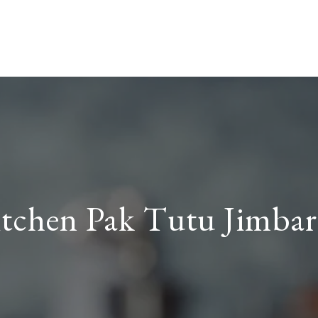
tchen Pak Tutu Jimba