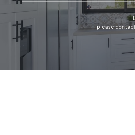
E
please contact