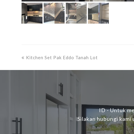
previous
Kitchen Set Pak Eddo Tanah Lot
post:
ID - Untuk me
Silakan hubungi kami