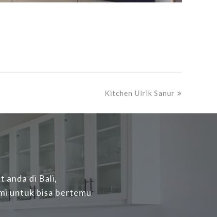
next
Kitchen Ulrik Sanur
post:
 anda di Bali,
mi untuk bisa bertemu