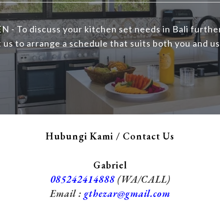
N - To discuss your kitchen set needs in Bali furthe
 us to arrange a schedule that suits both you and us
Hubungi Kami / Contact Us
Gabriel
085242414888
(WA/CALL)
Email :
gthezar@gmail.com