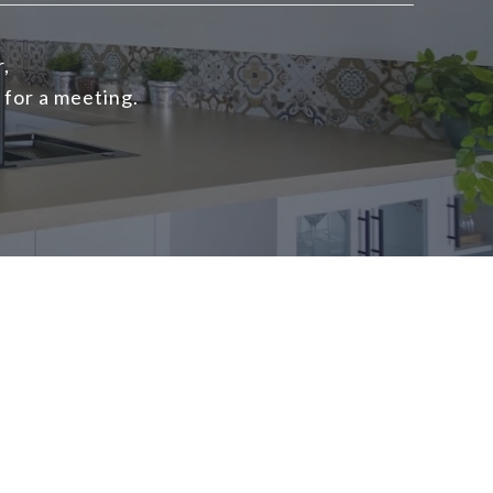
r,
 for a meeting.