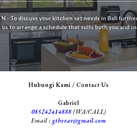
N - To discuss your kitchen set needs in Bali furthe
 us to arrange a schedule that suits both you and us
Hubungi Kami / Contact Us
Gabriel
085242414888
(WA/CALL)
Email :
gthezar@gmail.com