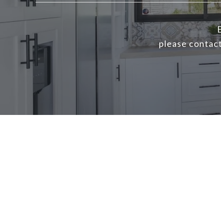
E
please contact