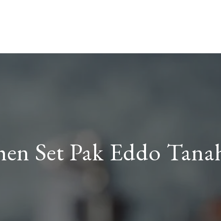
hen Set Pak Eddo Tana