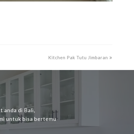
next
Kitchen Pak Tutu Jimbaran
post:
 anda di Bali,
mi untuk bisa bertemu