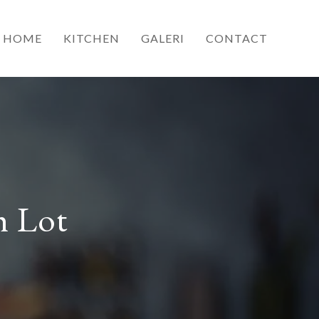
HOME
KITCHEN
GALERI
CONTACT
h Lot