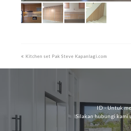
previous
Kitchen set Pak Steve Kapanlagi.com
post:
ID - Untuk me
Silakan hubungi kami