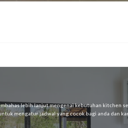
mbahas lebih lanjut mengenai kebutuhan kitchen set
 untuk mengatur jadwal yang cocok bagi anda dan ka